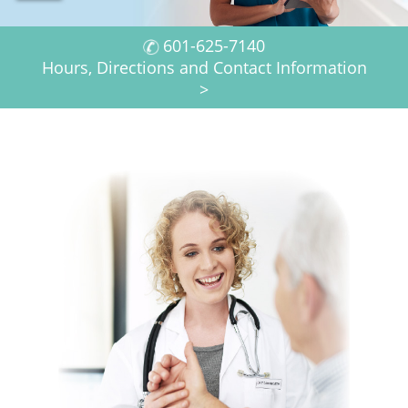
h
f
601-625-7140
Hours, Directions and Contact Information
o
>
r
m