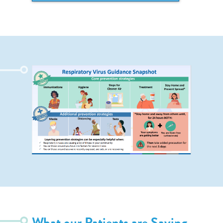
What our Patients are Saying