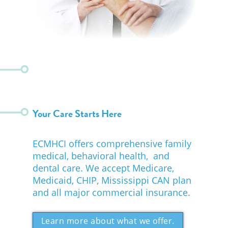
Your Care Starts Here
ECMHCI offers comprehensive family
medical, behavioral health, and
dental care. We accept Medicare,
Medicaid, CHIP, Mississippi CAN plan
and all major commercial insurance.
Learn more about what we offer.