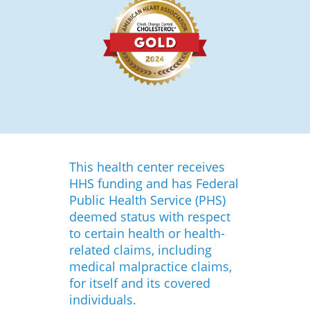
This health center receives
HHS funding and has Federal
Public Health Service (PHS)
deemed status with respect
to certain health or health-
related claims, including
medical malpractice claims,
for itself and its covered
individuals.