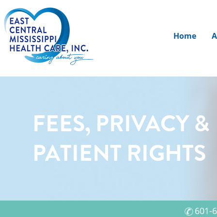
Home
A
FEES, PRIVACY &
PATIENT RIGHTS
601-