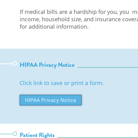
If medical bills are a hardship for you, you 
income, household size, and insurance coverag
for additional information.
HIPAA Privacy Notice
Click link to save or print a form.
HIPAA Privacy Notice
Patient Rights