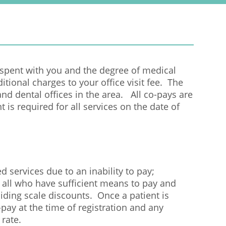
r
m
 spent with you and the degree of medical
ditional charges to your office visit fee. The
nd dental offices in the area. All co-pays are
 is required for all services on the date of
d services due to an inability to pay;
 all who have sufficient means to pay and
liding scale discounts. Once a patient is
ay at the time of registration and any
 rate.