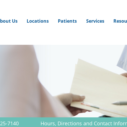
Jump to navigation
bout Us
Locations
Patients
Services
Resou
625-7140
Hours, Directions and Contact Infor