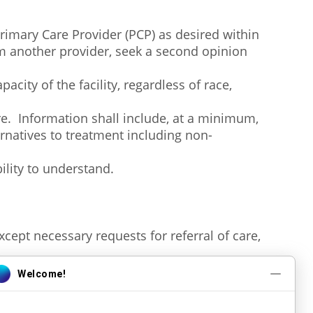
Primary Care Provider (PCP) as desired within
m another provider, seek a second opinion
acity of the facility, regardless of race,
re. Information shall include, at a minimum,
ternatives to treatment including non-
bility to understand.
except necessary requests for referral of care,
uals providing care/service to them.
concerning diagnosis, treatment, and known