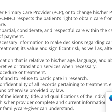
her Primary Care Provider (PCP), or to change his/her 
MHCI respects the patient’s right to obtain care fro
re.
mpartial, considerate, and respectful care within the cap
 of payment.
e necessary information to make decisions regarding ca
eatment, its value and significant risk, as well as, al
mation that is relative to his/her age, language, and a
rpretive or translation services when necessary.
procedure or treatment.
of and to refuse to participate in research.
confidentiality of all records pertaining to treatment, 
ions otherwise provided by law.
f the identity, title, and qualifications of the individ
om his/her provider complete and current information 
ir family/care-giver can understand.