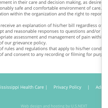
vement in their care and decision making, as desired.
asonably safe and comfortable environment of care. Ou
ation within the organization and the right to report
 receive an explanation of his/her bill regardless of 
ompt and reasonable responses to questions and/or req
propriate assessment and management of pain within t
of our grievance policy.
of rules and regulations that apply to his/her conduct
 of and consent to any recording or filming for purpose
ississippi Health Care |
Privacy Policy
|
Admi
Web design and hosting by U.S.NEXT