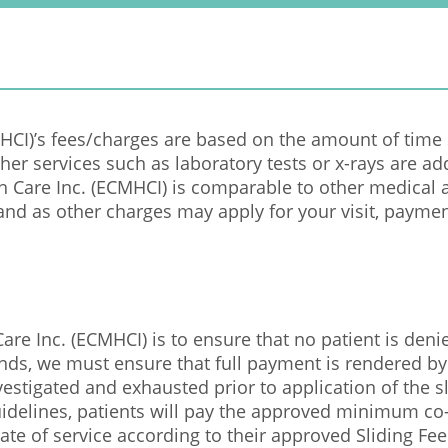
CMHCI)’s fees/charges are based on the amount of time
Other services such as laboratory tests or x-rays are ad
th Care Inc. (ECMHCI) is comparable to other medical a
and as other charges may apply for your visit, payment
are Inc. (ECMHCI) is to ensure that no patient is denie
unds, we must ensure that full payment is rendered by
vestigated and exhausted prior to application of the s
idelines, patients will pay the approved minimum co-p
ate of service according to their approved Sliding Fee