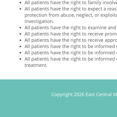
All patients have the right to family invol
All patients have the right to expect a re
protection from abuse, neglect, or exploit
investigation.
All patients have the right to examine and
All patients have the right to receive pr
All patients have the right to receive ap
All patients have the right to be informed 
All patients have the right to be informed 
All patients have the right to be informed
treatment.
Copyright 2026 East Central M