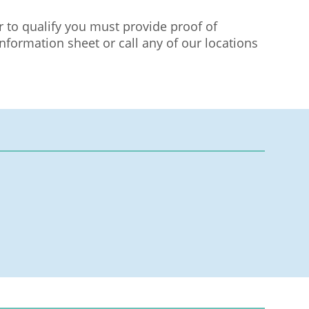
r to qualify you must provide proof of
nformation sheet or call any of our locations