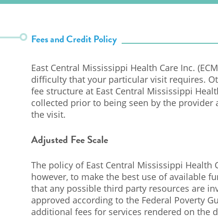
Fees and Credit Policy
East Central Mississippi Health Care Inc. (E
difficulty that your particular visit requires. 
fee structure at East Central Mississippi Heal
collected prior to being seen by the provider 
the visit.
Adjusted Fee Scale
The policy of East Central Mississippi Health C
however, to make the best use of available f
that any possible third party resources are in
approved according to the Federal Poverty Gu
additional fees for services rendered on the d