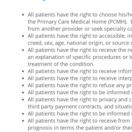
All patients have the right to choose his/
the Primary Care Medical Home (PCMH). EC
from another provider or seek specialty ca
All patients have the right to accessible, i
creed, sex, age, national origin, or source
All patients have the right to receive th
an explanation of specific procedures or tr
treatment of the condition.
All patients have the right to receive infor
All patients have the right to receive inte
All patients have the right to refuse any 
All patients have the right to be informed 
All patients have the right to privacy and 
third party payment contracts, and situat
All patients have the right to be informed o
All patients have the right to receive fr
prognosis in terms the patient and/or the