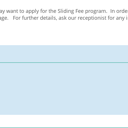
may want to apply for the Sliding Fee program. In orde
e. For further details, ask our receptionist for any i